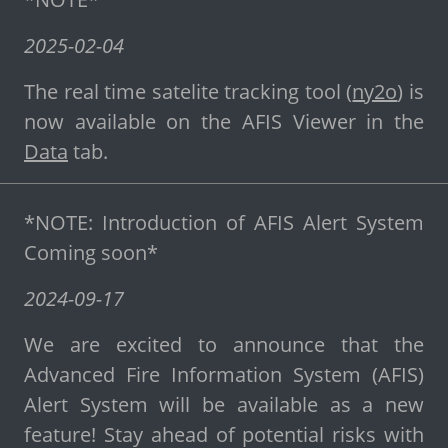
2025-02-04
The real time satelite tracking tool (
ny2o
) is
now available on the AFIS Viewer in the
Data
tab.
*NOTE: Introduction of AFIS Alert System
Coming soon*
2024-09-17
We are excited to announce that the
Advanced Fire Information System (AFIS)
Alert System will be available as a new
feature! Stay ahead of potential risks with