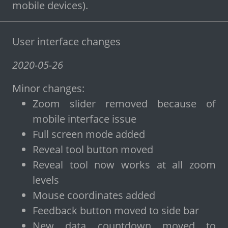
mobile devices).
User interface changes
2020-05-26
Minor changes:
Zoom slider removed because of
mobile interface issue
Full screen mode added
Reveal tool button moved
Reveal tool now works at all zoom
levels
Mouse coordinates added
Feedback button moved to side bar
New data countdown moved to