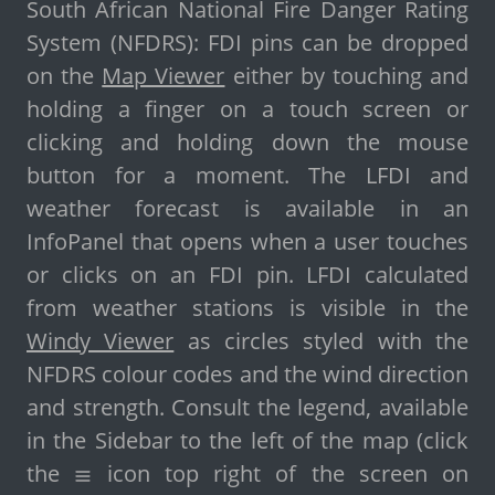
South African National Fire Danger Rating
System (NFDRS): FDI pins can be dropped
on the
Map Viewer
either by touching and
holding a finger on a touch screen or
clicking and holding down the mouse
button for a moment. The LFDI and
weather forecast is available in an
InfoPanel that opens when a user touches
or clicks on an FDI pin. LFDI calculated
from weather stations is visible in the
Windy Viewer
as circles styled with the
NFDRS colour codes and the wind direction
and strength. Consult the legend, available
in the Sidebar to the left of the map (click
the
icon top right of the screen on