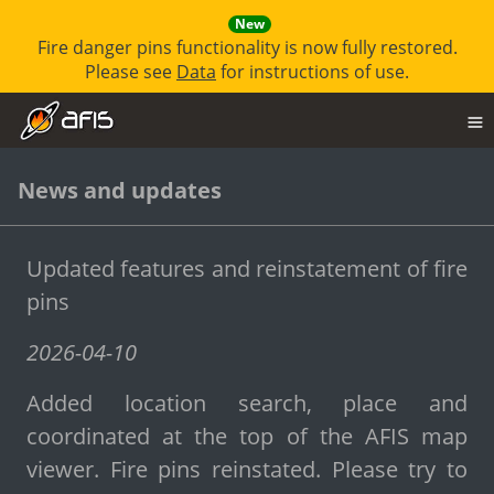
New
Fire danger pins functionality is now fully restored.
Please see
Data
for instructions of use.
News and updates
Updated features and reinstatement of fire
pins
2026-04-10
Added location search, place and
coordinated at the top of the AFIS map
viewer. Fire pins reinstated. Please try to