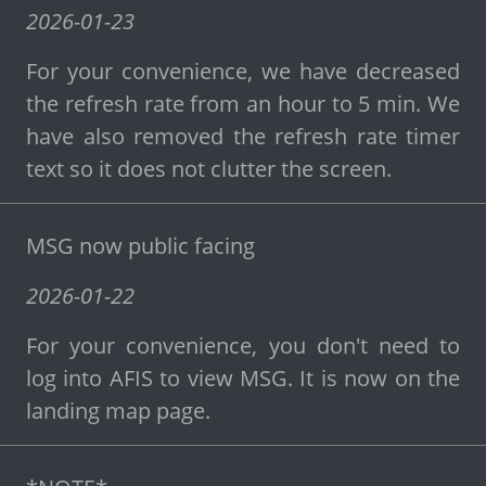
2026-01-23
For your convenience, we have decreased
the refresh rate from an hour to 5 min. We
have also removed the refresh rate timer
text so it does not clutter the screen.
MSG now public facing
2026-01-22
For your convenience, you don't need to
log into AFIS to view MSG. It is now on the
landing map page.