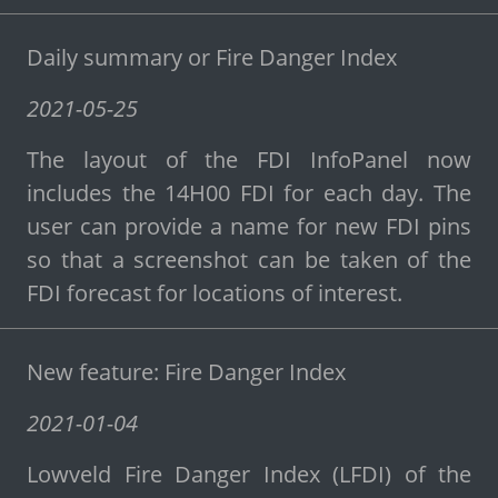
Daily summary or Fire Danger Index
2021-05-25
The layout of the FDI InfoPanel now
includes the 14H00 FDI for each day. The
user can provide a name for new FDI pins
so that a screenshot can be taken of the
FDI forecast for locations of interest.
New feature: Fire Danger Index
2021-01-04
Lowveld Fire Danger Index (LFDI) of the