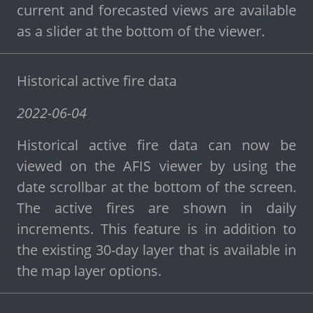
current and forecasted views are available
as a slider at the bottom of the viewer.
Historical active fire data
2022-06-04
Historical active fire data can now be
viewed on the AFIS viewer by using the
date scrollbar at the bottom of the screen.
The active fires are shown in daily
increments. This feature is in addition to
the existing 30-day layer that is available in
the map layer options.