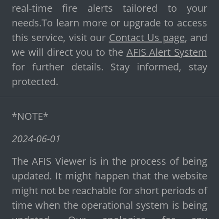
real-time fire alerts tailored to your
needs.To learn more or upgrade to access
this service, visit our
Contact Us page
, and
we will direct you to the
AFIS Alert System
for further details. Stay informed, stay
protected.
*NOTE*
2024-06-01
The AFIS Viewer is in the process of being
updated. It might happen that the website
might not be reachable for short periods of
time when the operational system is being