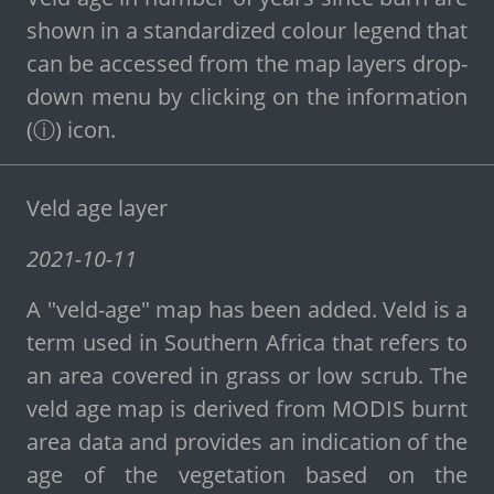
shown in a standardized colour legend that
can be accessed from the map layers drop-
down menu by clicking on the information
(ⓘ) icon.
Veld age layer
2021-10-11
A "veld-age" map has been added. Veld is a
term used in Southern Africa that refers to
an area covered in grass or low scrub. The
veld age map is derived from MODIS burnt
area data and provides an indication of the
age of the vegetation based on the