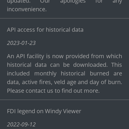
updated. Our apologies for any
inconvenience.
API access for historical data
2023-01-23
An API facility is now provided from which
historical data can be downloaded. This
included monthly historical burned are
data, active fires, veld age and day of burn.
Please contact us to find out more.
FDI legend on Windy Viewer
2022-09-12