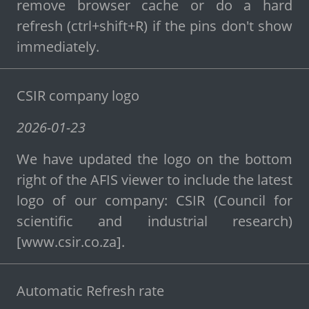
remove browser cache or do a hard
refresh (ctrl+shift+R) if the pins don't show
immediately.
CSIR company logo
2026-01-23
We have updated the logo on the bottom
right of the AFIS viewer to include the latest
logo of our company: CSIR (Council for
scientific and industrial research)
[www.csir.co.za].
Automatic Refresh rate