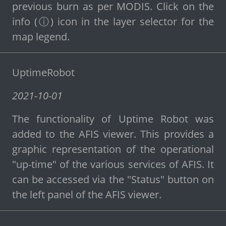
previous burn as per MODIS. Click on the
info (ⓘ) icon in the layer selector for the
map legend.
UptimeRobot
2021-10-01
The functionality of Uptime Robot was
added to the AFIS viewer. This provides a
graphic representation of the operational
"up-time" of the various services of AFIS. It
can be accessed via the "Status" button on
the left panel of the AFIS viewer.