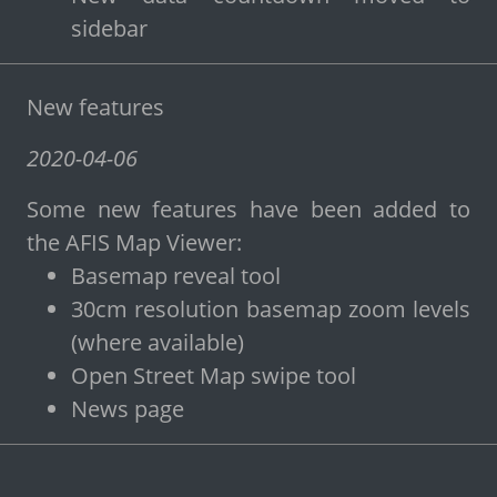
sidebar
New features
2020-04-06
Some new features have been added to
the AFIS Map Viewer:
Basemap reveal tool
30cm resolution basemap zoom levels
(where available)
Open Street Map swipe tool
News page