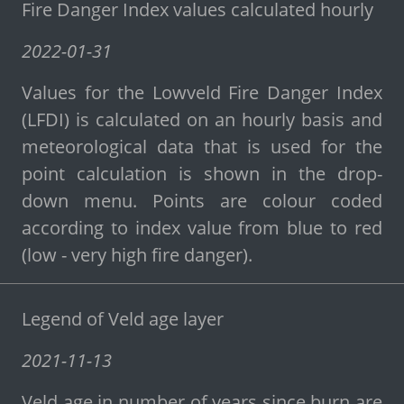
Fire Danger Index values calculated hourly
2022-01-31
Values for the Lowveld Fire Danger Index
(LFDI) is calculated on an hourly basis and
meteorological data that is used for the
point calculation is shown in the drop-
down menu. Points are colour coded
according to index value from blue to red
(low - very high fire danger).
Legend of Veld age layer
2021-11-13
Veld age in number of years since burn are