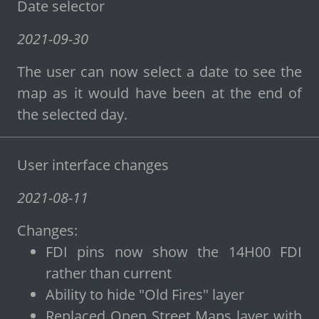
Date selector
2021-09-30
The user can now select a date to see the
map as it would have been at the end of
the selected day.
User interface changes
2021-08-11
Changes:
FDI pins now show the 14H00 FDI
rather than current
Ability to hide "Old Fires" layer
Replaced Open Street Maps layer with