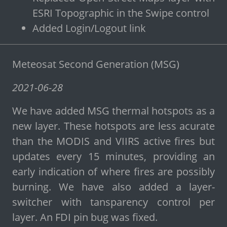
ESRI Topographic in the Swipe control
Added Login/Logout link
Meteosat Second Generation (MSG)
2021-06-28
We have added MSG thermal hotspots as a
new layer. These hotspots are less acurate
than the MODIS and VIIRS active fires but
updates every 15 minutes, providing an
early indication of where fires are possibly
burning. We have also added a layer-
switcher with tansparency control per
layer. An FDI pin bug was fixed.