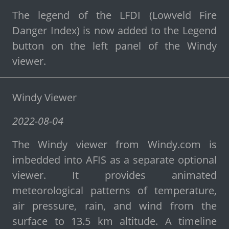
The legend of the LFDI (Lowveld Fire
Danger Index) is now added to the Legend
button on the left panel of the Windy
viewer.
Windy Viewer
2022-08-04
The Windy viewer from Windy.com is
imbedded into AFIS as a separate optional
viewer. It provides animated
meteorological patterns of temperature,
air pressure, rain, and wind from the
surface to 13.5 km altitude. A timeline