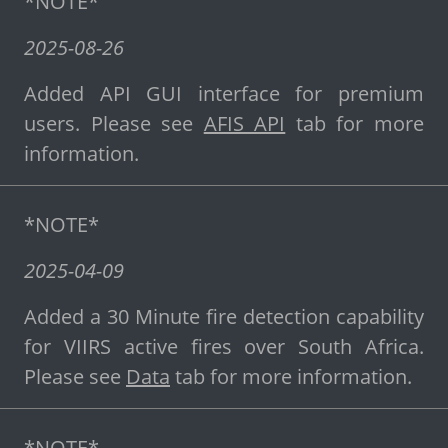
*NOTE*
2025-08-26
Added API GUI interface for premium
users. Please see
AFIS API
tab for more
information.
*NOTE*
2025-04-09
Added a 30 Minute fire detection capability
for VIIRS active fires over South Africa.
Please see
Data
tab for more information.
*NOTE*